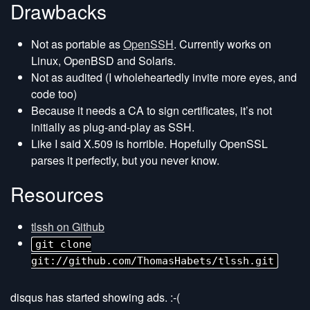
Drawbacks
Not as portable as
OpenSSH
. Currently works on
Linux, OpenBSD and Solaris.
Not as audited (I wholeheartedly invite more eyes, and
code too)
Because it needs a CA to sign certificates, it’s not
initially as plug-and-play as SSH.
Like I said X.509 is horrible. Hopefully OpenSSL
parses it perfectly, but you never know.
Resources
tlssh on Github
git clone
git://github.com/ThomasHabets/tlssh.git
disqus has started showing ads. :-(