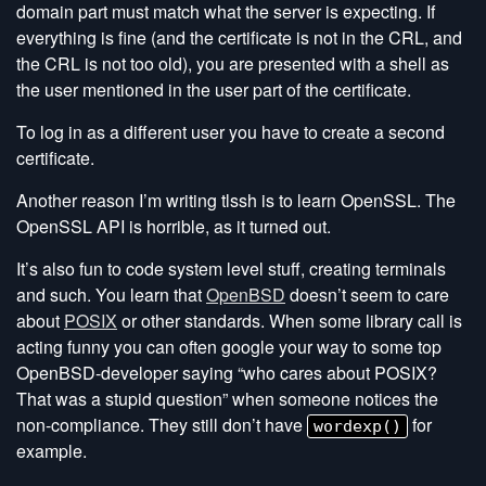
domain part must match what the server is expecting. If
everything is fine (and the certificate is not in the CRL, and
the CRL is not too old), you are presented with a shell as
the user mentioned in the user part of the certificate.
To log in as a different user you have to create a second
certificate.
Another reason I’m writing tlssh is to learn OpenSSL. The
OpenSSL API is horrible, as it turned out.
It’s also fun to code system level stuff, creating terminals
and such. You learn that
OpenBSD
doesn’t seem to care
about
POSIX
or other standards. When some library call is
acting funny you can often google your way to some top
OpenBSD-developer saying “who cares about POSIX?
That was a stupid question” when someone notices the
non-compliance. They still don’t have
for
wordexp()
example.