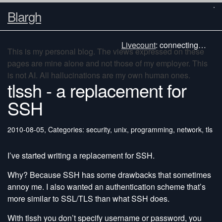
Blargh
Livecount
:
connecting…
This is my personal blog. The views expressed on these
pages are mine alone and not those of my employer. This
is not AI. All hallucinations are my own human ones.
tlssh - a replacement for
SSH
2010-08-05
,
Categories: security, unix, programming, network, tls
I’ve started writing a replacement for SSH.
Why? Because SSH has some drawbacks that sometimes
annoy me. I also wanted an authentication scheme that’s
more similar to SSL/TLS than what SSH does.
With tlssh you don’t specify username or password, you