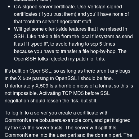
CA-signed server certificate. Use Verisign-signed
certificates (if you trust them) and you’ll have none of
that “confirm server fingerprint” stuff.
Will get some client-side features that I’ve missed in
SSH. Like “take a file from the local filesystem as send
it as if I typed it”, to avoid having to scp 5 times
because you have to transfer a file hop-by-hop. The
OpenSSH folks rejected my patch for this.
It’s built on
OpenSSL
, so as long as there aren’t any bugs
in the X.509 parsing in OpenSSL I should be fine.
Unfortunately X.509 is a horrible mess of a format so this is
not impossible. Activating TCP MD5 before SSL
negotiation should lessen the risk, but still.
To log in to a server you create a certificate with
CommonName bob.users.example.com, and get it signed
by the CA the server trusts. The server will split this
CommonName into the user part and the domain part. The