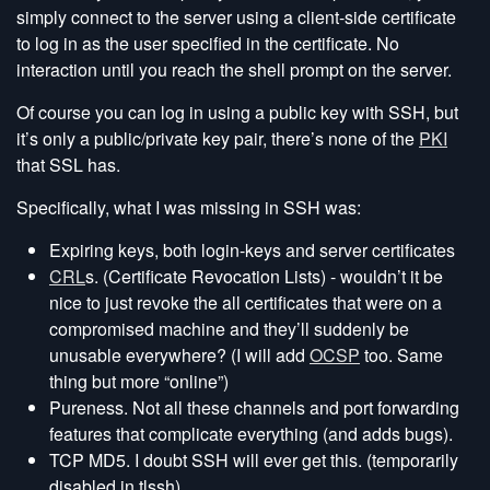
simply connect to the server using a client-side certificate
to log in as the user specified in the certificate. No
interaction until you reach the shell prompt on the server.
Of course you can log in using a public key with SSH, but
it’s only a public/private key pair, there’s none of the
PKI
that SSL has.
Specifically, what I was missing in SSH was:
Expiring keys, both login-keys and server certificates
CRL
s. (Certificate Revocation Lists) - wouldn’t it be
nice to just revoke the all certificates that were on a
compromised machine and they’ll suddenly be
unusable everywhere? (I will add
OCSP
too. Same
thing but more “online”)
Pureness. Not all these channels and port forwarding
features that complicate everything (and adds bugs).
TCP MD5. I doubt SSH will ever get this. (temporarily
disabled in tlssh)