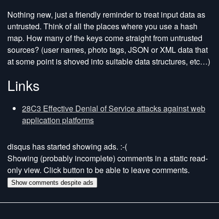
Nothing new, just a friendly reminder to treat input data as
untrusted. Think of all the places where you use a hash
map. How many of the keys come straight from untrusted
sources? (user names, photo tags, JSON or XML data that
at some point is shoved into suitable data structures, etc…)
Links
28C3 Effective Denial of Service attacks against web
application platforms
disqus has started showing ads. :-(
Showing (probably incomplete) comments in a static read-
only view. Click button to be able to leave comments.
Show comments despite ads