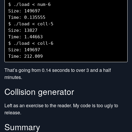
$ ./load < num-6

Size: 149697

Time: 0.135555

$ ./load < coll-5

Size: 13827

Time: 1.44663

$ ./load < coll-6

Size: 149697

That’s going from 0.14 seconds to over 3 and a half
minutes.
Collision generator
Left as an exercise to the reader. My code is too ugly to
release.
Summary