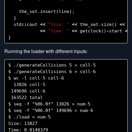
the_set
.
insert
(
line
);
}
std
::
cout
<<
"Size: "
<<
the_set
.
size
()
<<
s
<<
"Time: "
<<
getclock
()
-
start
<<
}
Running the loader with different inputs:
$ ./generateCollisions 5 > coll-5

$ ./generateCollisions 6 > coll-6

$ wc -l coll-5 coll-6

  13826 coll-5

 149696 coll-6

 163522 total

$ seq -f "%06.0f" 13826 > num-5

$ seq -f "%06.0f" 149696 > num-6

$ ./load < num-5

Size: 13827

Time: 0.0148379
