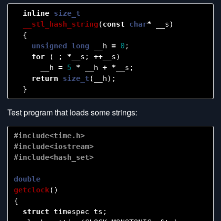
inline
size_t
__stl_hash_string
(
const
char
*
__s
)
{
unsigned
long
__h
=
0
;
for
(
;
*
__s
;
++
__s
)
__h
=
5
*
__h
+
*
__s
;
return
size_t
(
__h
);
}
Test program that loads some strings:
#include<time.h>

#include<iostream>

double
getclock
()
{
struct
timespec
ts
;