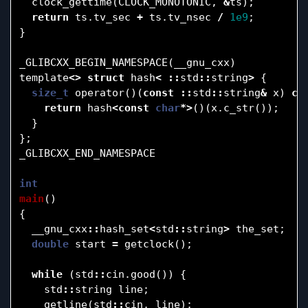
clock_gettime
(
CLOCK_MONOTONIC
,
&
ts
);
return
ts
.
tv_sec
+
ts
.
tv_nsec
/
1e9
;
}
_GLIBCXX_BEGIN_NAMESPACE
(
__gnu_cxx
)
template
<>
struct
hash
<
::
std
::
string
>
{
size_t
operator
()(
const
::
std
::
string
&
x
)
co
return
hash
<
const
char
*>
()(
x
.
c_str
());
}
};
_GLIBCXX_END_NAMESPACE
int
main
()
{
__gnu_cxx
::
hash_set
<
std
::
string
>
the_set
;
double
start
=
getclock
();
while
(
std
::
cin
.
good
())
{
std
::
string
line
;
getline
(
std
::
cin
,
line
);