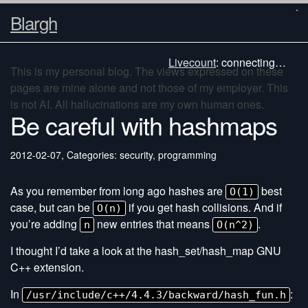
Blargh
Livecount
:
connecting…
This is my personal blog. The views expressed on these
pages are mine alone and not those of my employer. This
is not AI. All hallucinations are my own human ones.
Be careful with hashmaps
2012-02-07
,
Categories: security, programming
As you remember from long ago hashes are
best
O(1)
case, but can be
if you get hash collisions. And if
O(n)
you’re adding
new entries that means
.
n
O(n^2)
I thought I’d take a look at the hash_set/hash_map GNU
C++ extension.
In
:
/usr/include/c++/4.4.3/backward/hash_fun.h