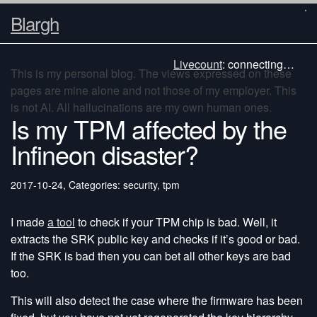
Blargh
Livecount
:
connecting…
This is my personal blog. The views expressed on these
pages are mine alone and not those of my employer. This
is not AI. All hallucinations are my own human ones.
Is my TPM affected by the
Infineon disaster?
2017-10-24
,
Categories: security, tpm
I made
a tool
to check if your TPM chip is bad. Well, it
extracts the SRK public key and checks if it’s good or bad.
If the SRK is bad then you can bet all other keys are bad
too.
This will also detect the case where the firmware has been