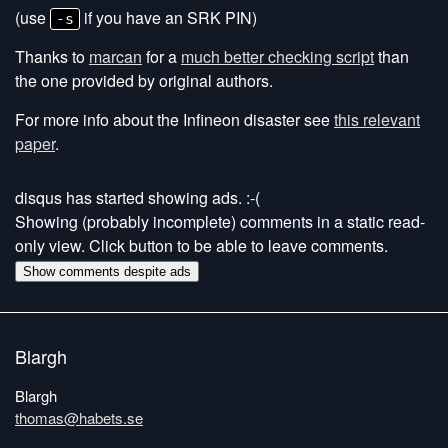
(use
if you have an SRK PIN)
-s
Thanks to
marcan
for a
much better checking script
than
the one provided by original authors.
For more info about the Infineon disaster see
this relevant
paper
.
disqus has started showing ads. :-(
Showing (probably incomplete) comments in a static read-
only view. Click button to be able to leave comments.
Show comments despite ads
Blargh
Blargh
thomas@habets.se