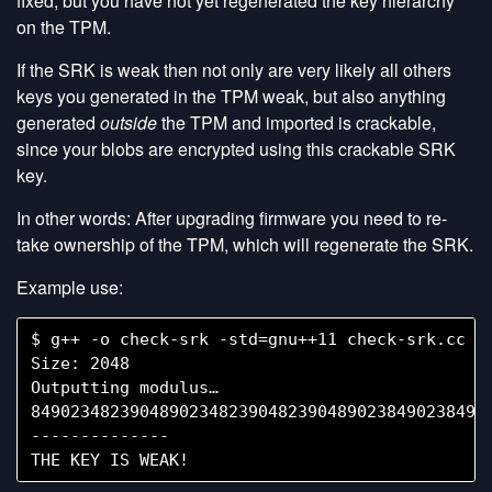
fixed, but you have not yet regenerated the key hierarchy
on the TPM.
If the SRK is weak then not only are very likely all others
keys you generated in the TPM weak, but also anything
generated
outside
the TPM and imported is crackable,
since your blobs are encrypted using this crackable SRK
key.
In other words: After upgrading firmware you need to re-
take ownership of the TPM, which will regenerate the SRK.
Example use:
$ g++ -o check-srk -std=gnu++11 check-srk.cc -l
Size: 2048

Outputting modulus…

84902348239048902348239048239048902384902384902
--------------
