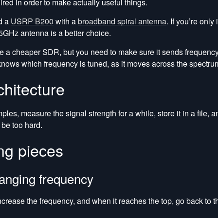
ed in order to make actually useful things.
ed a
USRP B200
with a
broadband spiral antenna
. If you’re only
5GHz antenna is a better choice.
e a cheaper SDR, but you need to make sure it sends frequenc
knows which frequency is tuned, as it moves across the spectru
chitecture
es, measure the signal strength for a while, store it in a file,
 be too hard.
ng pieces
anging frequency
crease the frequency, and when it reaches the top, go back to t