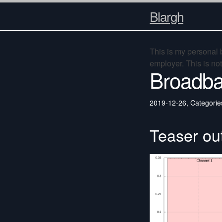
Blargh
This is my personal
employer. This is no
Broadba
2019-12-26
,
Categorie
Teaser ou