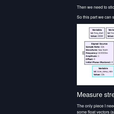
Then we need to stic
So this part we can 
Measure str
The only piece I nee
some float vectors (s