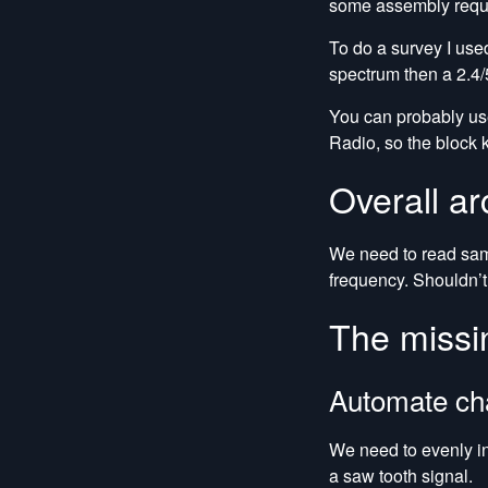
some assembly requir
To do a survey I us
spectrum then a 2.4/
You can probably us
Radio, so the block 
Overall ar
We need to read sampl
frequency. Shouldn’t
The missi
Automate ch
We need to evenly in
a saw tooth signal.