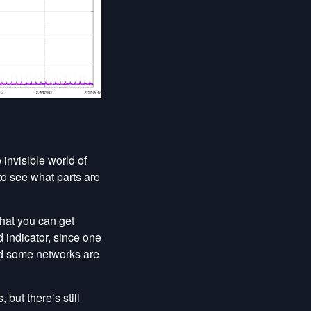
 invisible world of
to see what parts are
that you can get
 indicator, since one
nd some networks are
but there’s still