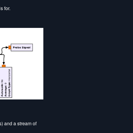
s for.
s) and a stream of