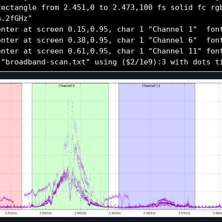
rectangle from 2.451,0 to 2.473,100 fs solid fc rgb
.2fGHz"

enter at screen 0.15,0.95, char 1 "Channel 1"  font
enter at screen 0.38,0.95, char 1 "Channel 6"  font
enter at screen 0.61,0.95, char 1 "Channel 11" font