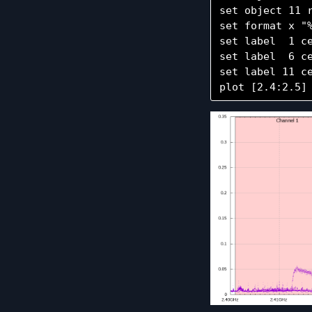
set object 11 
set format x "%
set label  1 c
set label  6 c
set label 11 c