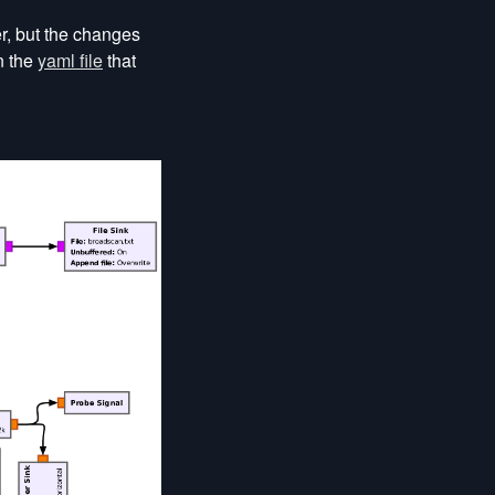
er, but the changes
n the
yaml file
that