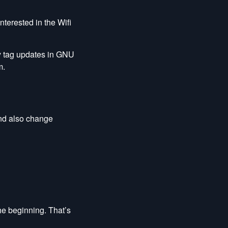
 interested in the Wifi
y tag updates in GNU
m.
 and also change
he beginning. That’s