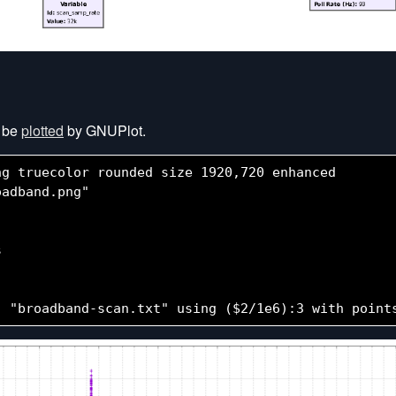
n be
plotted
by GNUPlot.
g truecolor rounded size 1920,720 enhanced

adband.png"


