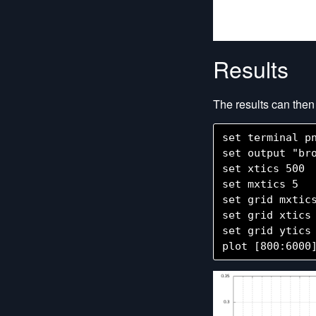
Results
The results can the
set terminal pn
set output "bro
set xtics 500

set mxtics 5

set grid mxtics
set grid xtics

set grid ytics
