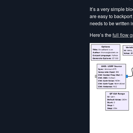
It’s a very simple bl
are easy to backport
needs to be written 
Here’s the
full flow 