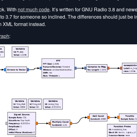
ock. With
not much code
. It’s written for GNU Radio 3.8 and new
 to 3.7 for someone so inclined. The differences should just be i
in XML format instead.
graph
: