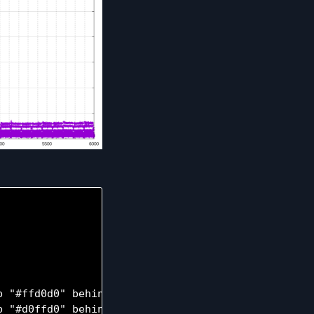
 "#ffd0d0" behind

 "#d0ffd0" behind
