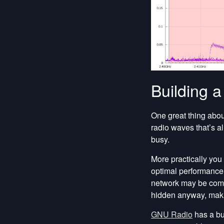
Building 
One great thing abo
radio waves that’s al
busy.
More practically you 
optimal performance 
network may be compl
hidden anyway, maki
GNU Radio
has a bun