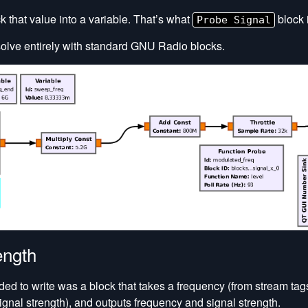
k that value into a variable. That’s what
block i
Probe Signal
solve entirely with standard GNU Radio blocks.
ength
ded to write was a block that takes a frequency (from stream tag
ignal strength), and outputs frequency and signal strength.