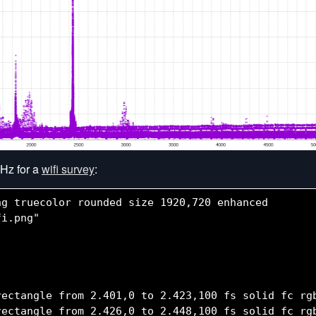
Hz for a
wifi survey
:
g truecolor rounded size 1920,720 enhanced

i.png"

rectangle from 2.401,0 to 2.423,100 fs solid fc rgb
rectangle from 2.426,0 to 2.448,100 fs solid fc rgb