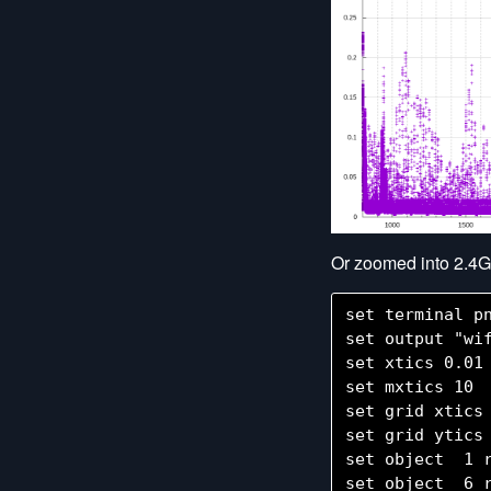
Or zoomed into 2.4G
set terminal pn
set output "wif
set xtics 0.01

set mxtics 10

set grid xtics

set grid ytics

set object  1 
set object  6 