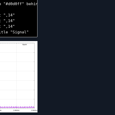
 "#d0d0ff" behind

 ",14"

 ",14"

 ",14"
