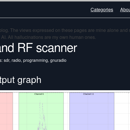
Categories
Abou
 blog. The views expressed on these pages are mine alone and 
t AI. All hallucinations are my own human ones.
nd RF scanner
s: sdr, radio, programming, gnuradio
tput graph