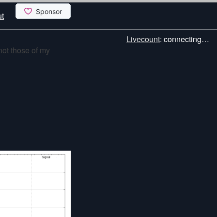
t
Livecount
:
connecting…
not those of my