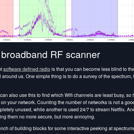
a broadband RF scanner
ut
software defined radio
is that you can become less blind to the
l around us. One simple thing is to do a survey of the spectrum, 
can also use this to find which Wifi channels are least busy, so 
on your network. Counting the number of networks is not a good
etely unused, while another is used 24/7 to stream Netflix. A
ng them no more secure, but more annoying.
ch of building blocks for some interactive peeking at spectrums, 