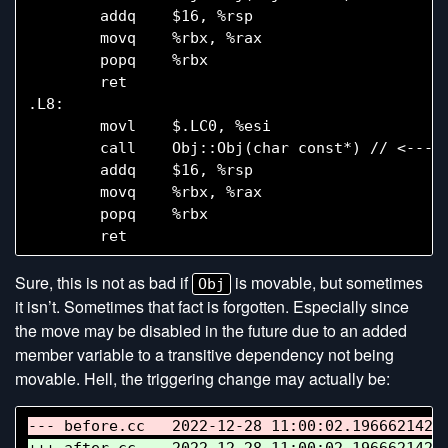
        addq    $16, %rsp

        movq    %rbx, %rax

        popq    %rbx

        ret

.L8:

        movl    $.LC0, %esi

        call    Obj::Obj(char const*) // <--- E
        addq    $16, %rsp

        movq    %rbx, %rax

        popq    %rbx

Sure, this is not as bad if
is movable, but sometimes
Obj
it isn’t. Sometimes that fact is forgotten. Especially since
the move may be disabled in the future due to an added
member variable to a transitive dependency not being
movable. Hell, the triggering change may actually be: