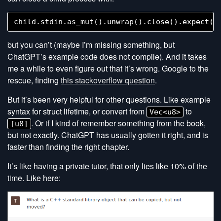
but you can’t (maybe I’m missing something, but
ChatGPT’s example code does not compile). And it takes
me a while to even figure out that it’s wrong. Google to the
rescue, finding
this stackoverflow question
.
But it’s been very helpful for other questions. Like example
syntax for struct lifetime, or convert from
to
Vec<u8>
. Or if I kind of remember something from the book,
[u8]
but not exactly. ChatGPT has usually gotten it right, and is
faster than finding the right chapter.
It’s like having a private tutor, that only lies like 10% of the
time. Like here: