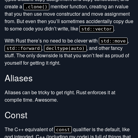
create a
member function, creating an rvalue
.clone()
that you then use move constructor and move assignment
from. But even then you’ll sometimes accidentally copy due
to some code you didn’t write, like
.
std::vector
With Rust there’s no need to be clever with
,
std::move
,
, and other fancy
std::forward
decltype(auto)
stuff. The only downside is that you won’t feel as proud of
yourself for getting it right.
Aliases
Aliases can be tricky to get right. Rust enforces it at
compile time. Awesome.
Const
The C++ equivalent of
qualifier is the default, like
const
god intended. C++ (including my code) is full of things that