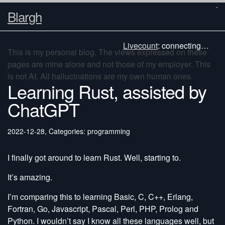
Blargh
Livecount
:
connecting…
This is my personal blog. The views expressed on these
pages are mine alone and not those of my employer. This
is not AI. All hallucinations are my own human ones.
Learning Rust, assisted by
ChatGPT
2022-12-28
,
Categories: programming
I finally got around to learn Rust. Well, starting to.
It’s amazing.
I’m comparing this to learning Basic, C, C++, Erlang,
Fortran, Go, Javascript, Pascal, Perl, PHP, Prolog and
Python. I wouldn’t say I know all these languages well, but