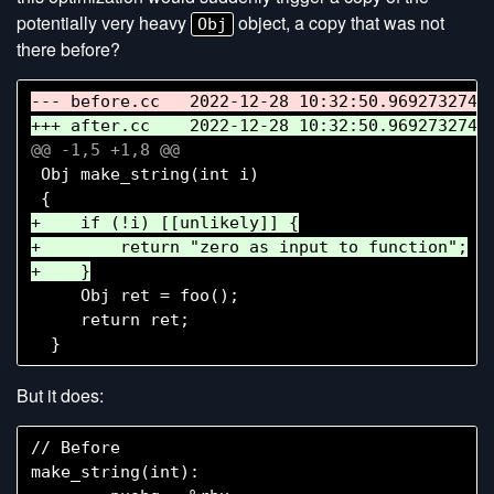
potentially very heavy
object, a copy that was not
Obj
there before?
 Obj make_string(int i)

+    if (!i) [[unlikely]] {

+        return "zero as input to function";

     Obj ret = foo();

     return ret;

But it does:
// Before

make_string(int):
