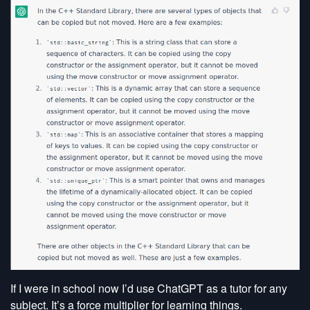
If I were in school now I’d use ChatGPT as a tutor for any
subject. It’s a force multiplier for learning things.