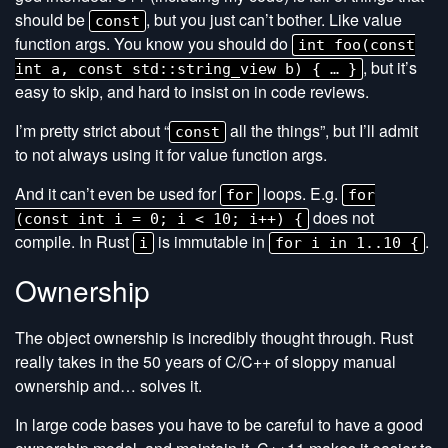
should be
, but you just can’t bother. Like value
const
function args. You know you should do
int foo(const
, but it’s
int a, const std::string_view b) { … }
easy to skip, and hard to insist on in code reviews.
I’m pretty strict about “
all the things”, but I’ll admit
const
to not always using it for value function args.
And it can’t even be used for
loops. E.g.
for
for
does not
(const int i = 0; i < 10; i++) {
compile. In Rust
is immutable in
.
i
for i in 1..10 {
Ownership
The object ownership is incredibly thought through. Rust
really takes in the 50 years of C/C++ of sloppy manual
ownership and… solves it.
In large code bases you have to be careful to have a good