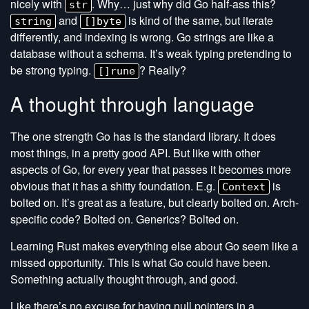
nicely with
. Why… just why did Go half-ass this?
str
and
is kind of the same, but iterate
string
[]byte
differently, and indexing is wrong. Go strings are like a
database without a schema. It’s weak typing pretending to
be strong typing.
? Really?
[]rune
A thought through language
The one strength Go has is the standard library. It does
most things, in a pretty good API. But like with other
aspects of Go, for every year that passes it becomes more
obvious that it has a shitty foundation. E.g.
is
Context
bolted on. It’s great as a feature, but clearly bolted on. Arch-
specific code? Bolted on. Generics? Bolted on.
Learning Rust makes everything else about Go seem like a
missed opportunity. This is what Go could have been.
Something actually thought through, and good.
Like there’s no excuse for having null pointers in a