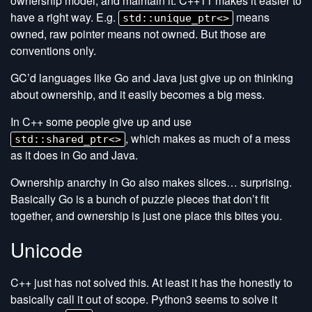
ownership model, and maintain it. C++11 makes it easier to
have a right way. E.g.
means
std::unique_ptr<>
owned, raw pointer means not owned. But those are
conventions only.
GC’d languages like Go and Java just give up on thinking
about ownership, and it easily becomes a big mess.
In C++ some people give up and use
, which makes as much of a mess
std::shared_ptr<>
as it does in Go and Java.
Ownership anarchy in Go also makes slices… surprising.
Basically Go is a bunch of puzzle pieces that don’t fit
together, and ownership is just one place this bites you.
Unicode
C++ just has not solved this. At least it has the honestly to
basically call it out of scope. Python3 seems to solve it