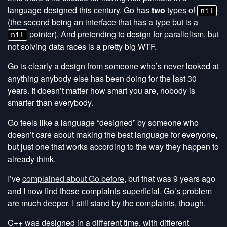
language designed this century. Go has
two
types of
nil
(the second being an interface that has a type but is a
pointer). And pretending to design for parallelism, but
nil
not solving data races is a pretty big WTF.
Go is clearly a design from someone who’s never looked at
anything anybody else has been doing for the last 30
years. It doesn’t matter how smart you are, nobody is
smarter than everybody.
Go feels like a language “designed” by someone who
doesn’t care about making the best language for everyone,
but just one that works according to the way they happen to
already think.
I’ve
complained about Go before
, but that was 9 years ago
and I now find those complaints superficial. Go’s problem
are much deeper. I still stand by the complaints, though.
C++ was designed in a different time, with different