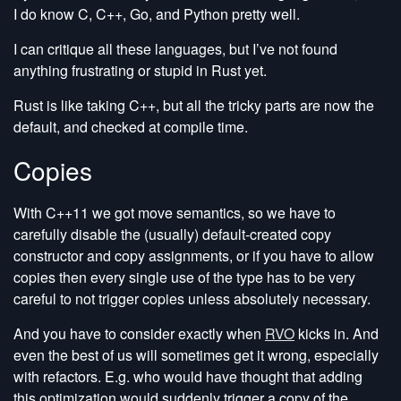
I do know C, C++, Go, and Python pretty well.
I can critique all these languages, but I’ve not found
anything frustrating or stupid in Rust yet.
Rust is like taking C++, but all the tricky parts are now the
default, and checked at compile time.
Copies
With C++11 we got move semantics, so we have to
carefully disable the (usually) default-created copy
constructor and copy assignments, or if you have to allow
copies then every single use of the type has to be very
careful to not trigger copies unless absolutely necessary.
And you have to consider exactly when
RVO
kicks in. And
even the best of us will sometimes get it wrong, especially
with refactors. E.g. who would have thought that adding
this optimization would suddenly trigger a copy of the