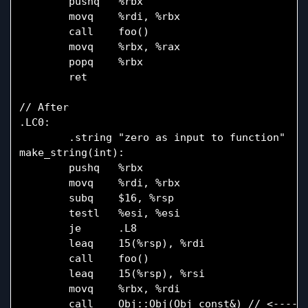
        pushq   %rbx

        movq    %rdi, %rbx

        call    foo()

        movq    %rbx, %rax

        popq    %rbx

        ret

// After

.LC0:

        .string "zero as input to function"

make_string(int):

        pushq   %rbx

        movq    %rdi, %rbx

        subq    $16, %rsp

        testl   %esi, %esi

        je      .L8

        leaq    15(%rsp), %rdi

        call    foo()

        leaq    15(%rsp), %rsi

        movq    %rbx, %rdi

        call    Obj::Obj(Obj const&) // <---- N