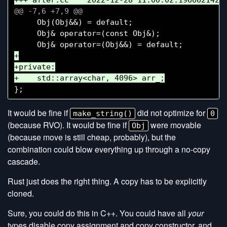
     Obj(Obj&&) = default;

     Obj& operator=(const Obj&);

+

+private:

It would be fine if
did not optimize for
make_string()
0
(because RVO). It would be fine if
were movable
Obj
(because move is still cheap, probably), but the
combination could blow everything up through a no-copy
cascade.
Rust just does the right thing. A copy has to be explicitly
cloned.
Sure, you could do this in C++. You could have all
your
types disable copy assignment and copy constructor, and