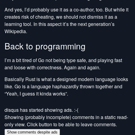
And yes, I’d probably use it as a co-author, too. But while it
creates risk of cheating, we should not dismiss it as a
learning tool. In this aspect it’s the next generation’s
Wikipedia.
Back to programming
I’m a bit tired of Go not being type safe, and playing fast
and loose with correctness. Again and again.
Basically Rust is what a designed modern language looks
like. Go is a language haphazardly thrown together and
“Yeah, I guess it kinda works”.
disqus has started showing ads. :-(
Showing (probably incomplete) comments in a static read-
only view. Click button to be able to leave comments.
Show comments despite ads