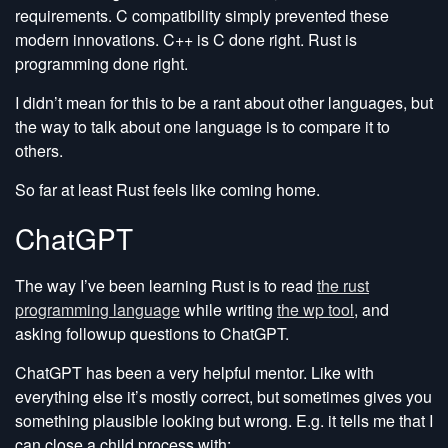
requirements. C compatibility simply prevented these
modern innovations. C++ is C done right. Rust is
programming done right.
I didn’t mean for this to be a rant about other languages, but
the way to talk about one language is to compare it to
others.
So far at least Rust feels like coming home.
ChatGPT
The way I’ve been learning Rust is to read
the rust
programming language
while writing
the wp tool
, and
asking followup questions to ChatGPT.
ChatGPT has been a very helpful mentor. Like with
everything else it’s mostly correct, but sometimes gives you
something plausible looking but wrong. E.g. it tells me that I
can close a child process with: