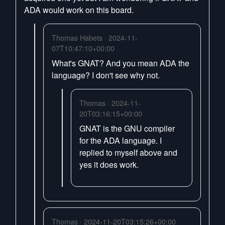
ADA would work on this board.
Thomas Habets · 2024-11-
07T10:47:10+00:00
What's GNAT? And you mean ADA the
language? I don't see why not.
Thomas · 2024-11-
20T03:16:15+00:00
GNAT is the GNU compiler
for the ADA language. I
replied to myself above and
yes it does work.
Thomas · 2024-11-20T03:15:26+00:00