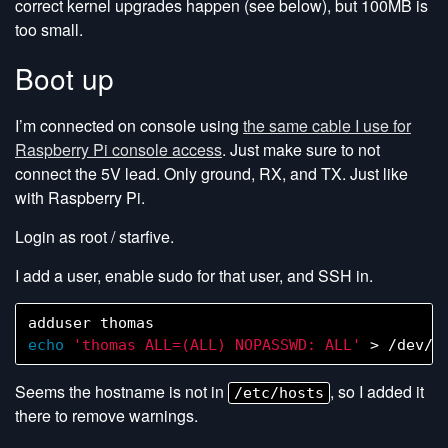
correct kernel upgrades happen (see below), but 100MB is
too small.
Boot up
I’m connected on console using
the same cable I use for
Raspberry Pi console access
. Just make sure to not
connect the 5V lead. Only ground, RX, and TX. Just like
with Raspberry Pi.
Login as root / starfive.
I add a user, enable sudo for that user, and SSH in.
echo
'thomas ALL=(ALL) NOPASSWD: ALL'
Seems the hostname is not in
, so I added it
/etc/hosts
there to remove warnings.