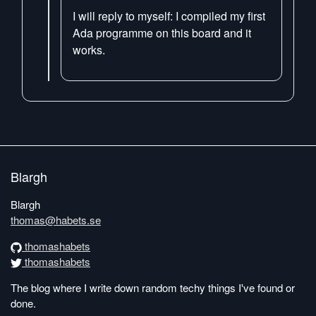
I will reply to myself: I compiled my first
Ada programme on this board and it
works.
Blargh
Blargh
thomas@habets.se
thomashabets
thomashabets
The blog where I write down random techy things I've found or
done.