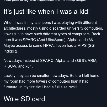
It’s just like when I was a kid!
When I was in my late teens I was playing with different
architectures, mostly using discarded university computers.
It was fun to have such different types of computers. Back
then it was SPARC (And UltraSparc), Alpha, and x86.
Maybe access to some HPPA. I even had a MIPS (SGI
Indigo 2).
Nowadays instead of SPARC, Alpha, and x86 it’s ARM,
RISC-V, and x64.
Luckily they can be smaller nowadays. Before I left home
my room had more towers of computers than it had
furniture. In my first flat I had a full size rack!
Write SD card