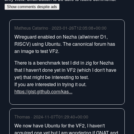
Show comments despite ads
Matheus Catarino · 2023-01-26T12:05:08+00:00
Wireguard enabled on Nezha (allwinner D1,
RISCV) using Ubuntu. The canonical forum has
an image to test VF2.
There is a benchmark test I did in zig for Nezha
that I haven't done yet in VF2 (which I don't have
yet) that might be interesting to test.
If you are interested in trying it out.
https://gist.github.com/kas...
Thomas · 2024-11-07T01:29:40+00:00
We now have Ubuntu for the VF2, I haven't
acquired one yet but I am wondering if GNAT and