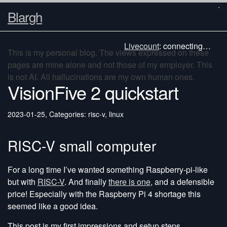
Blargh
Livecount
:
connecting…
This is my personal blog. The views expressed on these
pages are mine alone and not those of my employer. This
is not AI. All hallucinations are my own human ones.
VisionFive 2 quickstart
2023-01-25
,
Categories: risc-v, linux
RISC-V small computer
For a long time I’ve wanted something Raspberry-pi-like
but with
RISC-V
. And finally
there is one
, and a defensible
price! Especially with the Raspberry Pi 4 shortage this
seemed like a good idea.
This post is my first impressions and setup steps.