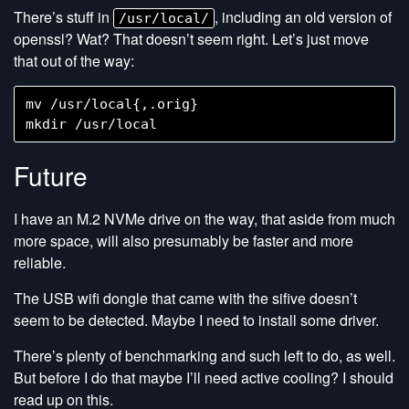
There’s stuff in
, including an old version of
/usr/local/
openssl? Wat? That doesn’t seem right. Let’s just move
that out of the way:
mv /usr/local{,.orig}

Future
I have an M.2 NVMe drive on the way, that aside from much
more space, will also presumably be faster and more
reliable.
The USB wifi dongle that came with the sifive doesn’t
seem to be detected. Maybe I need to install some driver.
There’s plenty of benchmarking and such left to do, as well.
But before I do that maybe I’ll need active cooling? I should
read up on this.