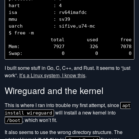
hart            : 4

isa             : rv64imafdc

mmu             : sv39

uarch           : sifive,u74-mc

$ free -m

               total        used        free   
Mem:            7927         326        7078   
I built some stuff in Go, C, C++, and Rust. It seems to “just
work”.
It’s a Linux system, I know this
.
Wireguard and the kernel
This is where I ran into trouble my first attempt, since
apt
will install a new kernel into
install wireguard
, which won’t fit.
/boot
It also seems to use the wrong directory structure. The