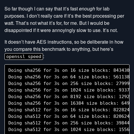
So far though I can say that it’s fast
enough
for lab
purposes. I don’t really care if it’s the best processing per
watt. That’s not what it’s for, for me. But I would be
disappointed if it were annoyingly slow to use. It’s not.
It doesn’t have AES instructions, so be deliberate in how
you compare this benchmark to anything, but here’s
:
openssl speed
Doing sha256 for 3s on 16 size blocks: 843430 s
Doing sha256 for 3s on 64 size blocks: 561138 s
Doing sha256 for 3s on 256 size blocks: 279993 
Doing sha256 for 3s on 1024 size blocks: 93370 
Doing sha256 for 3s on 8192 size blocks: 12927 
Doing sha256 for 3s on 16384 size blocks: 6490 
Doing sha512 for 3s on 16 size blocks: 822824 s
Doing sha512 for 3s on 64 size blocks: 820624 s
Doing sha512 for 3s on 256 size blocks: 398446 
Doing sha512 for 3s on 1024 size blocks: 155672