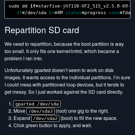
sudo dd 
if
=
starfive-jh7110-VF2_515_v2.5.0-69-m
of
=
/dev/sda 
bs
=
4M 
status
=
progress 
conv
=
Repartition SD card
We need to repartition, because the boot partition is way
too small. It only fits one kernel/initrd, which became a
problem I ran into.
Unfortunately gparted doesn’t seem to work on disk
images. It wants access to the individual partitions. I’m sure
I could mess with partitioned loop devices, but it tends to
get messy. So I just worked against the SD card directly.
gparted /dev/sda
Move
(root) one gig to the right.
/dev/sda3
Expand
(boot) to fill the new space.
/dev/sda2
Click green button to apply, and wait.