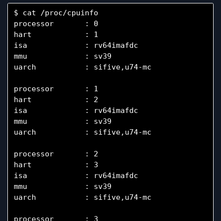
$ cat /proc/cpuinfo

processor       : 0

hart            : 1

isa             : rv64imafdc

mmu             : sv39

uarch           : sifive,u74-mc

processor       : 1

hart            : 2

isa             : rv64imafdc

mmu             : sv39

uarch           : sifive,u74-mc

processor       : 2

hart            : 3

isa             : rv64imafdc

mmu             : sv39

uarch           : sifive,u74-mc

processor       : 3
