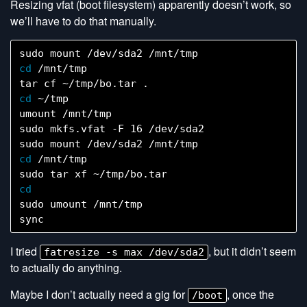
Resizing vfat (boot filesystem) apparently doesn’t work, so
we’ll have to do that manually.
cd
 /mnt/tmp

cd
 ~/tmp

umount /mnt/tmp

sudo mkfs.vfat -F 16 /dev/sda2

cd
 /mnt/tmp

sudo umount /mnt/tmp

I tried
, but it didn’t seem
fatresize -s max /dev/sda2
to actually do anything.
Maybe I don’t actually need a gig for
, once the
/boot