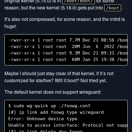
original kernel (5.15.0) is in
for some
/boot/boot/
reason, but the new kernel (5.18.0) gets put into
.
/boot
It’s also not compressed, for some reason, and the initrd is
huge!
-rwxr-xr-x 1 root root 7.7M Dec 21 08:56 /boot/
-rwxr-xr-x 1 root root  20M Jun  6  2022 /boot/
-rwxr-xr-x 1 root root 9.3M Dec 21 09:31 /boot/
Maybe I should just stay clear of that kernel, if it’s not
customized for starfive? Will it boot? Not tried yet.
The default kernel does not support wireguard:
$ sudo wg-quick up ./foowg.conf

[#] ip link add foowg type wireguard

Error: Unknown device type.

Unable to access interface: Protocol not suppor
[#] ip link delete dev foowg
