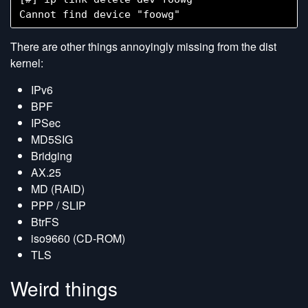
There are other things annoyingly missing from the dist
kernel:
IPv6
BPF
IPSec
MD5SIG
Bridging
AX.25
MD (RAID)
PPP / SLIP
BtrFS
iso9660 (CD-ROM)
TLS
Weird things