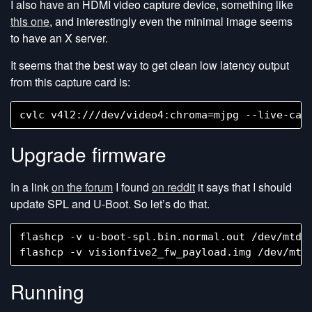
I also have an HDMI video capture device, something like
this one
, and interestingly even the minimal image seems
to have an X server.
It seems that the best way to get clean low latency output
from this capture card is:
Upgrade firmware
In a link
on the forum
I found
on reddit
it says that I should
update SPL and U-Boot. So let’s do that.
flashcp -v u-boot-spl.bin.normal.out /dev/mtd0

Running