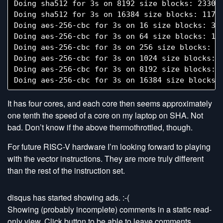
Doing sha512 for 3s on 8192 size blocks: 23303 
Doing sha512 for 3s on 16384 size blocks: 11786
Doing aes-256-cbc for 3s on 16 size blocks: 338
Doing aes-256-cbc for 3s on 64 size blocks: 105
Doing aes-256-cbc for 3s on 256 size blocks: 28
Doing aes-256-cbc for 3s on 1024 size blocks: 7
Doing aes-256-cbc for 3s on 8192 size blocks: 8
It has four cores, and each core then seems approximately
one tenth the speed of a core on my laptop on SHA. Not
bad. Don’t know if the above thermothrottled, though.
For future RISC-V hardware I’m looking forward to playing
with the vector instructions. They are more truly different
than the rest of the instruction set.
disqus has started showing ads. :-(
Showing (probably incomplete) comments in a static read-
only view. Click button to be able to leave comments.