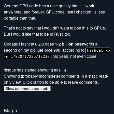
General CPU code has a nice quality that it’ll work
anywhere, and forever. GPU code, last I checked, is less
portable than that.
That’s not to say that I wouldn’t want to port this to GPUs.
But I would like that to be in Rust, too.
Update:
Hashcat
6.2.6 does 1-2
billion
passwords a
second on my old GeForce 960, according to
hashcat -b
. So yeah, not even close.
-m 17220/17225/17230
disqus has started showing ads. :-(
Showing (probably incomplete) comments in a static read-
only view. Click button to be able to leave comments.
Show comments despite ads
Blargh