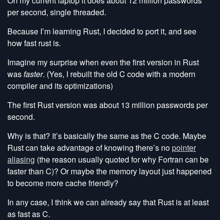
On my current laptop it does about 12 million passwords
per second, single threaded.
Because I’m learning Rust, I decided to port it, and see
how fast rust is.
Imagine my surprise when even the first version in Rust
was
faster
. (Yes, I rebuilt the old C code with a modern
compiler and its optimizations)
The first Rust version was about 13 million passwords per
second.
Why is that? It’s basically the same as the C code. Maybe
Rust can take advantage of knowing there’s no
pointer
aliasing
(the reason usually quoted for why Fortran can be
faster than C)? Or maybe the memory layout just happened
to become more cache friendly?
In any case, I think we can already say that Rust is at least
as fast as C.