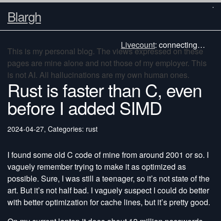
Blargh
Livecount
:
connecting…
This is my personal blog. The views expressed on these
pages are mine alone and not those of my employer. This
is not AI. All hallucinations are my own human ones.
Rust is faster than C, even
before I added SIMD
2024-04-27
,
Categories: rust
I found some old C code of mine from around 2001 or so. I
vaguely remember trying to make it as optimized as
possible. Sure, I was still a teenager, so it’s not state of the
art. But it’s not half bad. I vaguely suspect I could do better
with better optimization for cache lines, but it’s pretty good.