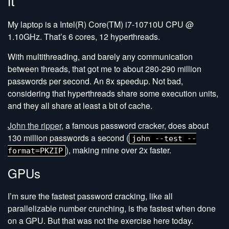
it
My laptop is a Intel(R) Core(TM) i7-10710U CPU @
1.10GHz. That’s 6 cores, 12 hyperthreads.
With multithreading, and barely any communication
between threads, that got me to about 280-290 million
passwords per second. An 8x speedup. Not bad,
considering that hyperthreads share some execution units,
and they all share at least a bit of cache.
John the ripper
, a famous password cracker, does about
130 million passwords a second (
john --test --
), making mine over 2x faster.
format=PKZIP
GPUs
I’m sure the fastest password cracking, like all
parallelizable number crunching, is the fastest when done
on a GPU. But that was not the exercise here today.