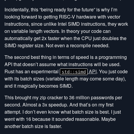
Incidentally, this “being ready for the future” is why I’m
looking forward to getting RISC-V hardware with vector
instructions, since unlike Intel SIMD instructions, they work
on variable length vectors. In theory your code can
automatically get 2x faster when the CPU just doubles the
SIMD register size. Not even a recompile needed.
The second best thing in terms of speed is a programming
API that doesn’t assume what instructions will be used.
Rust has an experimental
API
. You just code
std::simd
with its batch sizes (variable length may come some day),
and it magically becomes SIMD.
This brought my zip cracker to 36 million passwords per
second. Almost a 3x speedup. And that’s on my first
attempt. I don’t even know what batch size is best. I just
went with 16 because it sounded reasonable. Maybe
another batch size is faster.