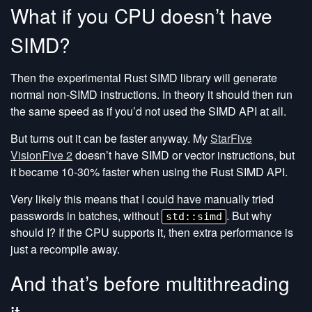
What if you CPU doesn’t have
SIMD?
Then the experimental Rust SIMD library will generate
normal non-SIMD instructions. In theory it should then run
the same speed as if you’d not used the SIMD API at all.
But turns out it can be faster anyway. My
StarFive
VisionFive 2
doesn’t have SIMD or vector instructions, but
it became 10-30% faster when using the Rust SIMD API.
Very likely this means that I could have manually tried
passwords in batches, without
. But why
std::simd
should I? If the CPU supports it, then extra performance is
just a recompile away.
And that’s before multithreading