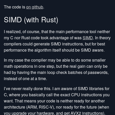
The code is
on github
.
SIMD (with Rust)
I realized, of course, that the main performance tool neither
my C nor Rust code took advantage of was
SIMD
. In theory
compilers could generate SIMD instructions, but for best
performance the algorithm itself should be SIMD aware.
In my case the compiler may be able to do some smaller
math operations in one step, but the real gain can only be
had by having the main loop check batches of passwords,
instead of one at a time.
I’ve never really done this. I am aware of SIMD libraries for
C, where you basically call the exact CPU instructions you
want. That means your code is neither ready for another
architecture (ARM, RISC-V), nor ready for the future (when
you upgrade your hardware, and get AVX2 instructions).