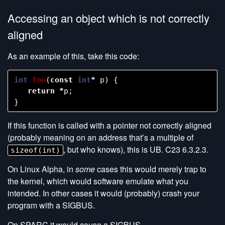
Accessing an object which is not correctly
aligned
As an example of this, take this code:
int
foo
(
const
int
*
p
)
{
return
*
p
;
}
If this function is called with a pointer not correctly aligned
(probably meaning on an address that’s a multiple of
, but who knows), this is UB. C23 6.3.2.3.
sizeof(int)
On Linux Alpha, in
some
cases this would merely trap to
the kernel, which would software emulate what you
intended. In other cases it would (probably) crash your
program with a SIGBUS.
On SPARC it would cause a SIGBUS.