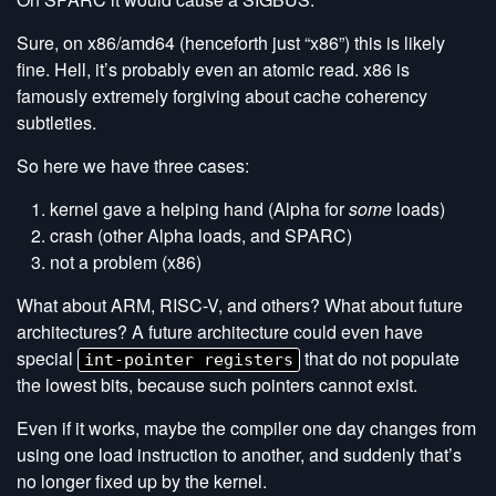
Sure, on x86/amd64 (henceforth just “x86”) this is likely
fine. Hell, it’s probably even an atomic read. x86 is
famously extremely forgiving about cache coherency
subtleties.
So here we have three cases:
kernel gave a helping hand (Alpha for
some
loads)
crash (other Alpha loads, and SPARC)
not a problem (x86)
What about ARM, RISC-V, and others? What about future
architectures? A future architecture could even have
special
that do not populate
int-pointer registers
the lowest bits, because such pointers cannot exist.
Even if it works, maybe the compiler one day changes from
using one load instruction to another, and suddenly that’s
no longer fixed up by the kernel.