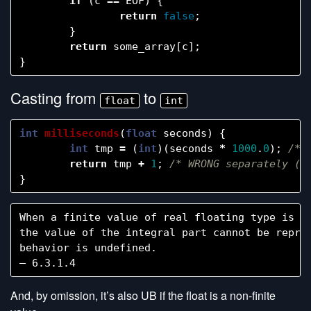
if
(
c
==
EOF
)
{
return
false
;
}
return
some_array
[
c
];
}
Casting from
to
float
int
int
milliseconds
(
float
seconds
)
{
int
tmp
=
(
int
)(
seconds
*
1000
.
0
);
/* 
return
tmp
+
1
;
/* WRONG separately (s
}
When a finite value of real floating type is co
the value of the integral part cannot be repres
behavior is undefined.

And, by omission, it’s also UB if the float is a non-finite