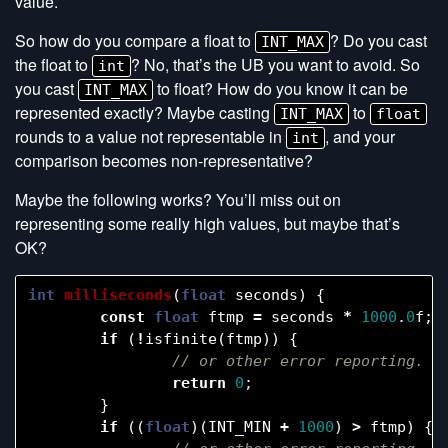
value.
So how do you compare a float to
? Do you cast
INT_MAX
the float to
? No, that’s the UB you want to avoid. So
int
you cast
to float? How do you know it can be
INT_MAX
represented exactly? Maybe casting
to
INT_MAX
float
rounds to a value not representable in
, and your
int
comparison becomes non-representative?
Maybe the following works? You’ll miss out on
representing some really high values, but maybe that’s
OK?
int
milliseconds
(
float
seconds
)
{
const
float
ftmp
=
seconds
*
1000
.
0
f
;
if
(
!
isfinite
(
ftmp
))
{
return
0
;
}
if
((
float
)(
INT_MIN
+
1000
)
>
ftmp
)
{