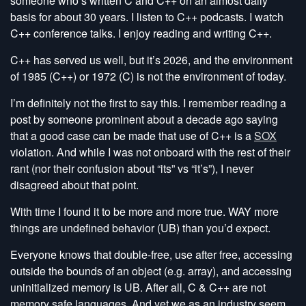
someone who’s written C and C++ on an almost daily
basis for about 30 years. I listen to C++ podcasts. I watch
C++ conference talks. I enjoy reading and writing C++.
C++ has served us well, but it’s 2026, and the environment
of 1985 (C++) or 1972 (C) is not the environment of today.
I’m definitely not the first to say this. I remember reading a
post by someone prominent about a decade ago saying
that a good case can be made that use of C++ is a
SOX
violation. And while I was not onboard with the rest of their
rant (nor their confusion about “its” vs “it’s”), I never
disagreed about that point.
With time I found it to be more and more true. WAY more
things are undefined behavior (UB) than you’d expect.
Everyone knows that double-free, use after free, accessing
outside the bounds of an object (e.g. array), and accessing
uninitialized memory is UB. After all, C & C++ are not
memory safe languages. And yet we as an industry seem