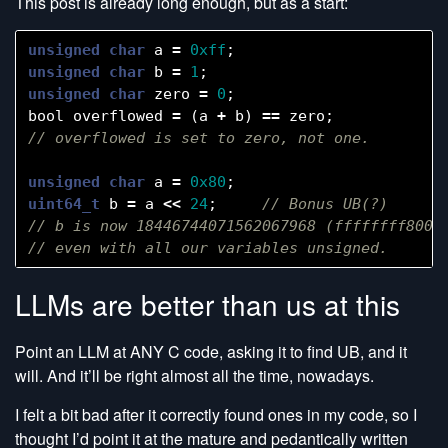
This post is already long enough, but as a start:
unsigned
char
a
=
0xff
;
unsigned
char
b
=
1
;
unsigned
char
zero
=
0
;
bool
overflowed
=
(
a
+
b
)
==
zero
;
unsigned
char
a
=
0x80
;
uint64_t
b
=
a
<<
24
;
// Bonus UB(?)

// b is now 18446744071562067968 (ffffffff80000
LLMs are better than us at this
Point an LLM at ANY C code, asking it to find UB, and it
will. And it’ll be right almost all the time, nowadays.
I felt a bit bad after it correctly found ones in my code, so I
thought I’d point it at the mature and pedantically written