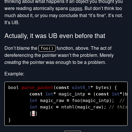
thinking about what happens if an object you thought you
were reading atomically spans
pages
. But don’t think too
much about it, or you may conclude that “it’s fine”. It’s not.
It’s UB.
Actually, it was UB even before that
Don’t blame the
function, above. The act of
foo()
dereferencing the pointer wasn’t the problem. Merely
creating
the pointer was enough to be a problem.
Example:
bool
parse_packet
(
const
uint8_t
*
bytes
)
{
const
int
*
magic_intp
=
(
const
int
*
)
by
int
magic_raw
=
foo
(
magic_intp
);
int
magic
=
ntohl
(
magic_raw
);
[
…
]
}