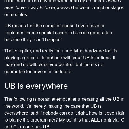
code that’s oh so obvious when read by a human,
doesn’t
even have a way to be expressed
between compiler stages
or modules.
UB means that the compiler doesn’t even have to
implement some special cases in its code generation,
because they “can’t happen”.
The compiler, and really the underlying hardware too, is
playing a game of telephone with your UB intentions. It
may end up with what you wanted, but there’s no
guarantee for now or in the future.
UB is everywhere
The following is not an attempt at enumerating all the UB in
the world. It’s merely making the case that UB is
everywhere, and if nobody can do it right, how is it even fair
to blame the programmer? My point is that
ALL
nontrivial C
and C++ code has UB.