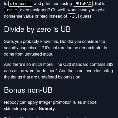
to
and print them using
. But is
uintmax_t
PRIuMAX
even unsigned? Oh well, worst case you get a
uid_t
nonsense value printed instead of
, I guess.
-1
Divide by zero is UB
Sure, you probably knew this. But did you consider the
security aspects of it? It’s not rare for the denominator to
come from untrusted input.
And there’s so much more. The C23 standard contains 283
uses of the word “undefined”. And that’s not even including
the things that are undefined by omission.
Bonus non-UB
Nobody can apply integer promotion rules at code
skimming speeds.
Nobody
.