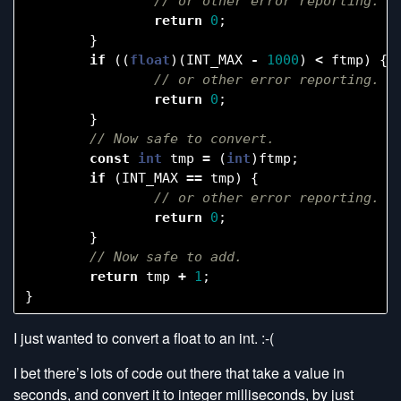
return
0
;
}
if
((
float
)(
INT_MAX
-
1000
)
<
ftmp
)
{
return
0
;
}
const
int
tmp
=
(
int
)
ftmp
;
if
(
INT_MAX
==
tmp
)
{
return
0
;
}
return
tmp
+
1
;
}
I just wanted to convert a float to an int. :-(
I bet there’s lots of code out there that take a value in
seconds, and convert it to integer milliseconds, by just