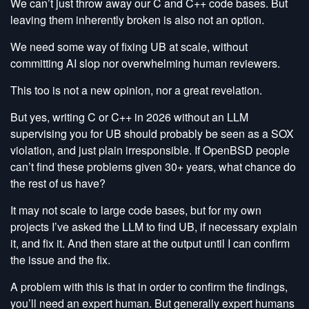
We can’t just throw away our C and C++ code bases. But
leaving them inherently broken is also not an option.
We need some way of fixing UB at scale, without
committing AI slop nor overwhelming human reviewers.
This too is not a new opinion, nor a great revelation.
But yes, writing C or C++ in 2026 without an LLM
supervising you for UB should probably be seen as a SOX
violation, and just plain irresponsible. If OpenBSD people
can’t find these problems given 30+ years, what chance do
the rest of us have?
It may not scale to large code bases, but for my own
projects I’ve asked the LLM to find UB, if necessary explain
it, and fix it. And then stare at the output until I can confirm
the issue and the fix.
A problem with this is that in order to confirm the findings,
you’ll need an expert human. But generally expert humans