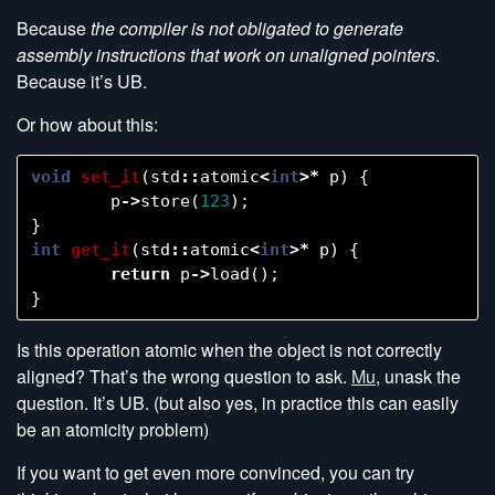
Because
the compiler is not obligated to generate
assembly instructions that work on unaligned pointers
.
Because it’s UB.
Or how about this:
void
set_it
(
std
::
atomic
<
int
>*
p
)
{
p
->
store
(
123
);
}
int
get_it
(
std
::
atomic
<
int
>*
p
)
{
return
p
->
load
();
}
Is this operation atomic when the object is not correctly
aligned? That’s the wrong question to ask.
Mu
, unask the
question. It’s UB. (but also yes, in practice this can easily
be an atomicity problem)
If you want to get even more convinced, you can try