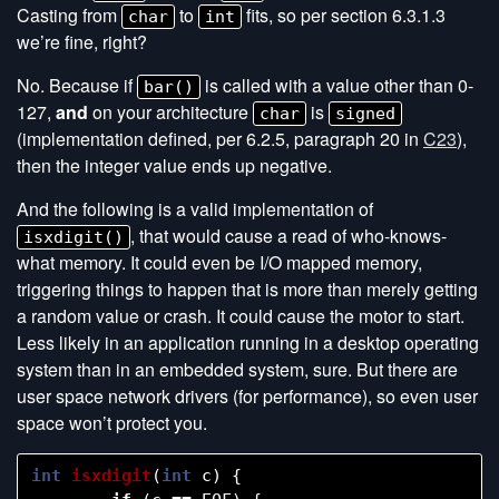
Casting from
to
fits, so per section 6.3.1.3
char
int
we’re fine, right?
No. Because if
is called with a value other than 0-
bar()
127,
and
on your architecture
is
char
signed
(implementation defined, per 6.2.5, paragraph 20 in
C23
),
then the integer value ends up negative.
And the following is a valid implementation of
, that would cause a read of who-knows-
isxdigit()
what memory. It could even be I/O mapped memory,
triggering things to happen that is more than merely getting
a random value or crash. It could cause the motor to start.
Less likely in an application running in a desktop operating
system than in an embedded system, sure. But there are
user space network drivers (for performance), so even user
space won’t protect you.
int
isxdigit
(
int
c
)
{