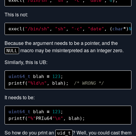
execl
(
"/bin/sh"
,
"sh"
,
"-c"
,
"date"
,
0
);
/
This is not:
execl
(
"/bin/sh"
,
"sh"
,
"-c"
,
"date"
,
(
char
*
)
NU
Because the argument needs to be a pointer, and the
macro may be misinterpreted as an integer zero.
NULL
Similarly, this is UB:
uint64_t
blah
=
123
;
printf
(
"%ld
\n
"
,
blah
);
/* WRONG */
It needs to be:
uint64_t
blah
=
123
;
printf
(
"%"
PRIu64
"
\n
"
,
blah
);
So how do you print an
? Well, you could cast them
uid_t