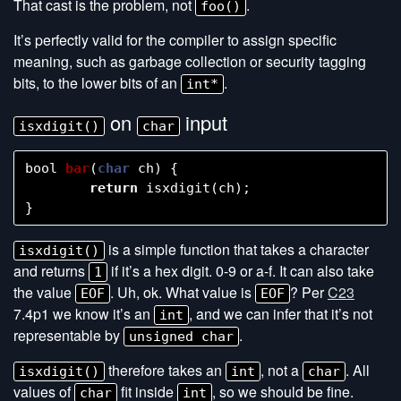
That cast is the problem, not
.
foo()
It’s perfectly valid for the compiler to assign specific
meaning, such as garbage collection or security tagging
bits, to the lower bits of an
.
int*
on
input
isxdigit()
char
bool
bar
(
char
ch
)
{
return
isxdigit
(
ch
);
}
is a simple function that takes a character
isxdigit()
and returns
if it’s a hex digit. 0-9 or a-f. It can also take
1
the value
. Uh, ok. What value is
? Per
C23
EOF
EOF
7.4p1 we know it’s an
, and we can infer that it’s not
int
representable by
.
unsigned char
therefore takes an
, not a
. All
isxdigit()
int
char
values of
fit inside
, so we should be fine.
char
int