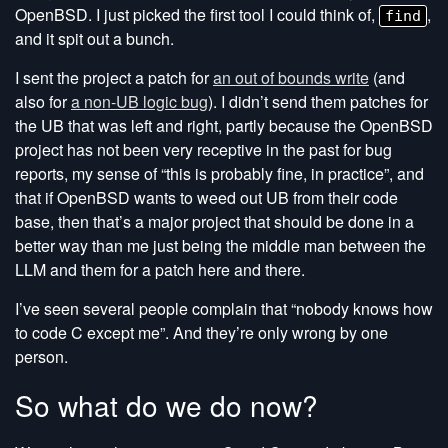
OpenBSD. I just picked the first tool I could think of,
,
find
and it spit out a bunch.
I sent the project a patch for
an out of bounds write
(and
also for
a non-UB logic bug
). I didn’t send them patches for
the UB that was left and right, partly because the OpenBSD
project has not been very receptive in the past for bug
reports, my sense of “this is probably fine, in practice”, and
that if OpenBSD wants to weed out UB from their code
base, then that’s a major project that should be done in a
better way than me just being the middle man between the
LLM and them for a patch here and there.
I’ve seen several people complain that “nobody knows how
to code C except me”. And they’re only wrong by one
person.
So what do we do now?