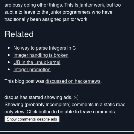
are busy doing other things. This is janitor work, but too
subtle to leave to the junior programmers who have
traditionally been assigned janitor work.
Related
No way to parse integers in C
Integer handling is broken
UB in the Linux kernel
Integer promotion
This blog post was
discussed on hackernews
.
disqus has started showing ads. :-(
Showing (probably incomplete) comments in a static read-
only view. Click button to be able to leave comments.
Show comments despite ads