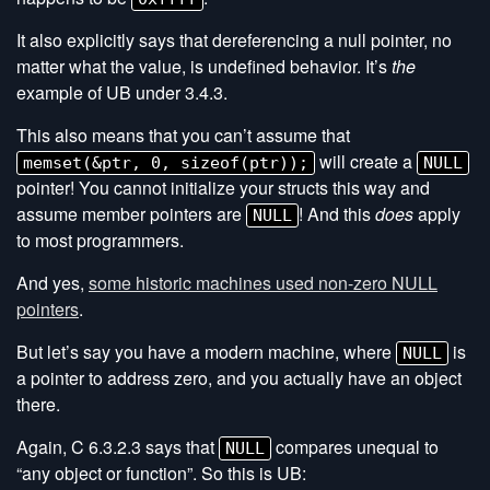
It also explicitly says that dereferencing a null pointer, no
matter what the value, is undefined behavior. It’s
the
example of UB under 3.4.3.
This also means that you can’t assume that
will create a
memset(&ptr, 0, sizeof(ptr));
NULL
pointer! You cannot initialize your structs this way and
assume member pointers are
! And this
does
apply
NULL
to most programmers.
And yes,
some historic machines used non-zero NULL
pointers
.
But let’s say you have a modern machine, where
is
NULL
a pointer to address zero, and you actually have an object
there.
Again, C 6.3.2.3 says that
compares unequal to
NULL
“any object or function”. So this is UB: