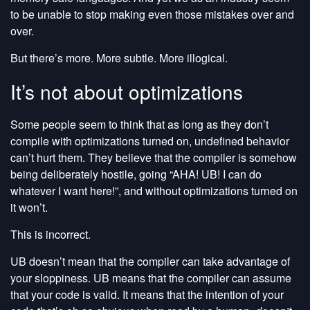
to be unable to stop making even those mistakes over and
over.
But there’s more. More subtle. More illogical.
It’s not about optimizations
Some people seem to think that as long as they don’t
compile with optimizations turned on, undefined behavior
can’t hurt them. They believe that the compiler is somehow
being deliberately hostile, going “AHA! UB! I can do
whatever I want here!”, and without optimizations turned on
it won’t.
This is incorrect.
UB doesn’t mean that the compiler can take advantage of
your sloppiness. UB means that the compiler can assume
that your code is valid. It means that the intention of your