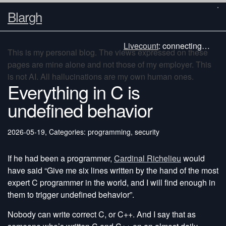
Blargh
Livecount
:
connecting…
This is my personal blog. The views expressed on these
pages are mine alone and not those of my employer. This
is not AI. All hallucinations are my own human ones.
Everything in C is
undefined behavior
2026-05-19
,
Categories: programming, security
If he had been a programmer,
Cardinal Richelieu
would
have said “Give me six lines written by the hand of the most
expert C programmer in the world, and I will find enough in
them to trigger undefined behavior”.
Nobody can write correct C, or C++. And I say that as