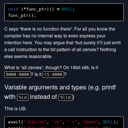
void
(
*
func_ptr
)()
=
NULL
;
func_ptr
();
C says “there is no function there”. For all you know the
compiler has no internal way to even express your
intention here. You may argue that “but surely it’ll just emit
a call instruction to the bit pattern of all zeroes? Nothing
else seems reasonable.
What is “all zeroes”, though? On 16bit x86, is it
? Is it
?
0000:0000
CS:0000
Variable arguments and types (e.g. printf
with
instead of
)
%ld
%lld
This is UB:
execl
(
"/bin/sh"
,
"sh"
,
"-c"
,
"date"
,
NULL
);