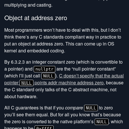
multiplying and casting.
Object at address zero
Most programmers won’t have to deal with this, but I don’t
think there’s any C standards compliant way in practice to
put an object at address zero. This can come up in OS
kernel and embedded coding.
By 6.3.2.3 an integer constant zero (which is convertible to
a pointer) and
are the “null pointer constant”
nullptr
(which I’ll just call
).
C doesn’t specify that the actual
NULL
pointer
points addr machine address zero
, because
NULL
the C standard only talks of the C abstract machine, not
about hardware.
All C guarantees is that if you
compare
to zero
NULL
you’ll see them equal. But for all you know that’s because
the zero is converted to the native platform’s
, which
NULL
happens to be
.
0xffff