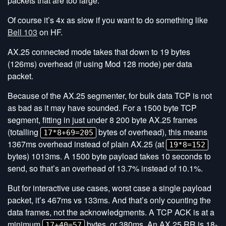
packets that are too large.
Of course it’s 4x as slow if you want to do something like
Bell 103
on HF.
AX.25 connected mode takes that down to 19 bytes
(126ms) overhead (if using Mod 128 mode) per data
packet.
Because of the AX.25 segmenter, for bulk data TCP is not
as bad as it may have sounded. For a 1500 byte TCP
segment, fitting in just under 8 200 byte AX.25 frames
(totalling
bytes of overhead), this means
17*8+69=205
1367ms overhead instead of plain AX.25 (at
19*8=152
bytes) 1013ms. A 1500 byte payload takes 10 seconds to
send, so that’s an overhead of 13.7% instead of 10.1%.
But for interactive use cases, worst case a single payload
packet, it’s 467ms vs 133ms. And that’s only counting the
data frames, not the acknowledgments. A TCP ACK is at a
minimum
bytes, or 380ms. An AX.25 RR is 18-
17+40=57