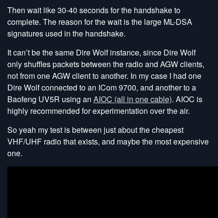
Then wait like 30-40 seconds for the handshake to
complete. The reason for the wait is the large ML-DSA
signatures used in the handshake.
It can’t be the same Dire Wolf instance, since Dire Wolf
only shuffles packets between the radio and AGW clients,
not from one AGW client to another. In my case I had one
Dire Wolf connected to an ICom 9700, and another to a
Baofeng UV5R using an
AIOC (all in one cable)
. AIOC is
highly recommended for experimentation over the air.
So yeah my test is between just about the cheapest
VHF/UHF radio that exists, and maybe the most expensive
one.