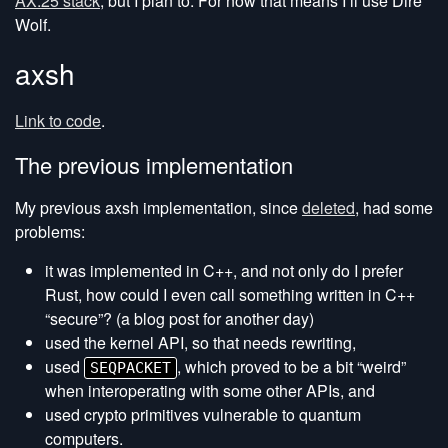
AX.25 stack
, but I plan to. For now that means I’ll use Dire
Wolf.
axsh
Link to code
.
The previous implementation
My previous axsh implementation, since
deleted
, had some
problems:
it was implemented in C++, and not only do I prefer
Rust, how could I even call something written in C++
“secure”? (a blog post for another day)
used the kernel API, so that needs rewriting,
used
, which proved to be a bit “weird”
SEQPACKET
when interoperating with some other APIs, and
used crypto primitives vulnerable to quantum
computers.