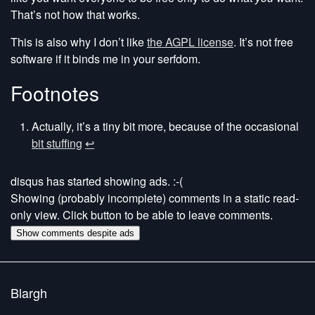
That’s not how that works.
This is also why I don’t like
the AGPL license
. It’s not free
software if it binds me in your serfdom.
Footnotes
Actually, it’s a tiny bit more, because of the occasional
bit stuffing
↩
disqus has started showing ads. :-(
Showing (probably incomplete) comments in a static read-
only view. Click button to be able to leave comments.
Show comments despite ads
Blargh