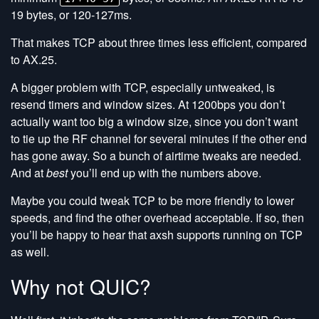
19 bytes, or 120-127ms.
That makes TCP about three times less efficient, compared
to AX.25.
A bigger problem with TCP, especially untweaked, is
resend timers and window sizes. At 1200bps you don’t
actually want too big a window size, since you don’t want
to tie up the RF channel for several minutes if the other end
has gone away. So a bunch of airtime tweaks are needed.
And at
best
you’ll end up with the numbers above.
Maybe you could tweak TCP to be more friendly to lower
speeds, and find the other overhead acceptable. If so, then
you’ll be happy to hear that axsh supports running on TCP
as well.
Why not QUIC?