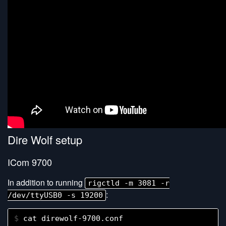
Dire Wolf setup
ICom 9700
In addition to running
rigctld -m 3081 -r
:
/dev/ttyUSB0 -s 19200
$ 