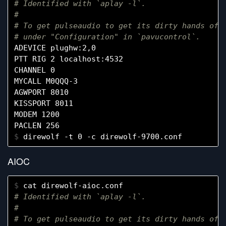
# Identified with `aplay -l`.
#
# To get pulseaudio to get its dirty hands off
# under "Configuration" in `pavucontrol`.
ADEVICE plughw:2,0

PTT RIG 2 localhost:4532

CHANNEL 0

MYCALL M0QQQ-3

AGWPORT 8010

KISSPORT 8011

MODEM 1200

$ 
AIOC
$ 
# Identified with `aplay -l`.
#
# To get pulseaudio to get its dirty hands off