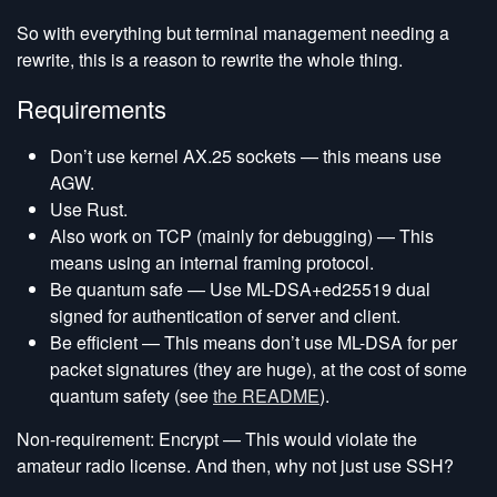
So with everything but terminal management needing a
rewrite, this is a reason to rewrite the whole thing.
Requirements
Don’t use kernel AX.25 sockets — this means use
AGW.
Use Rust.
Also work on TCP (mainly for debugging) — This
means using an internal framing protocol.
Be quantum safe — Use ML-DSA+ed25519 dual
signed for authentication of server and client.
Be efficient — This means don’t use ML-DSA for per
packet signatures (they are huge), at the cost of some
quantum safety (see
the README
).
Non-requirement: Encrypt — This would violate the
amateur radio license. And then, why not just use SSH?