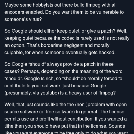
Maybe some hobbyists out there build ffmpeg with all
encoders enabled. Do you want them to be vulnerable to
someone’s virus?
So Google should either keep quiet, or give a patch? Well,
keeping quiet because the codec is rarely used is not really
an option. That’s borderline negligent and morally
culpable, for when someone eventually gets hacked.
So Google “should” always provide a patch in these
cases? Perhaps, depending on the meaning of the word
“should”. Google is rich, so “should” be morally forced to
contribute to your software, just because Google
(presumably, via youtube) is a heavy user of ffmpeg?
Well, that just sounds like the the (non-)problem with open
source software (or free software) in general. The license
permits use and profit without contribution. If you wanted a
tithe then you should have put that in the license. Sounds
like you want everyone to be free only to do what
you
want.