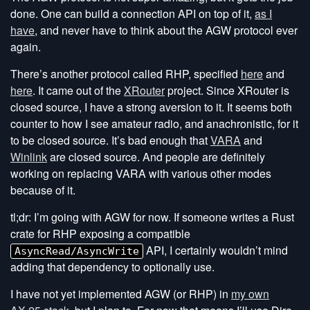
done. One can build a connection API on top of it,
as I
have
, and never have to think about the AGW protocol ever
again.
There’s another protocol called RHP, specified
here
and
here
. It came out of the
XRouter
project. Since XRouter is
closed source, I have a strong aversion to it. It seems both
counter to how I see amateur radio, and anachronistic, for it
to be closed source. It’s bad enough that
VARA
and
Winlink
are closed source. And people are definitely
working on replacing VARA with various other modes
because of it.
tl;dr: I’m going with AGW for now. If someone writes a Rust
crate for RHP exposing a compatible
API, I certainly wouldn’t mind
AsyncRead/AsyncWrite
adding that dependency to optionally use.
I have not yet implemented AGW (or RHP) in
my own