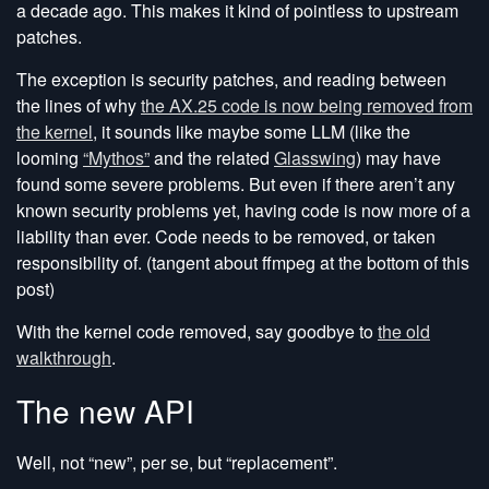
a decade ago. This makes it kind of pointless to upstream
patches.
The exception is security patches, and reading between
the lines of why
the AX.25 code is now being removed from
the kernel
, it sounds like maybe some LLM (like the
looming
“Mythos”
and the related
Glasswing
) may have
found some severe problems. But even if there aren’t any
known security problems yet, having code is now more of a
liability than ever. Code needs to be removed, or taken
responsibility of. (tangent about ffmpeg at the bottom of this
post)
With the kernel code removed, say goodbye to
the old
walkthrough
.
The new API
Well, not “new”, per se, but “replacement”.