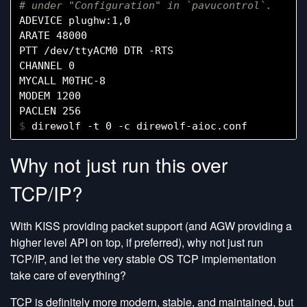
# under "Configuration" in `pavucontrol`.
ADEVICE plughw:1,0

ARATE 48000

PTT /dev/ttyACM0 DTR -RTS

CHANNEL 0

MYCALL M0THC-8

MODEM 1200

$ 
Why not just run this over
TCP/IP?
With KISS providing packet support (and AGW providing a
higher level API on top, if preferred), why not just run
TCP/IP, and let the very stable OS TCP implementation
take care of everything?
TCP is definitely more modern, stable, and maintained, but