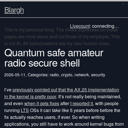
Blargh
Livecount
:
connecting…
This is my personal blog. The views expressed on these
pages are mine alone and not those of my employer. This
is not AI. All hallucinations are my own human ones.
Quantum safe amateur
radio secure shell
2026-05-11
,
Categories: radio, crypto, network, security
I’ve
previously pointed out that the AX.25 implementation
in the kernel is pretty poor
. It’s not really being maintained,
and even
when it gets fixes
after
I reported it
, with people
running
LTS
OSs it can take like 5 years before before the
fix actually reaches users, if ever. So when writing
applications, you still have to work around kernel bugs from