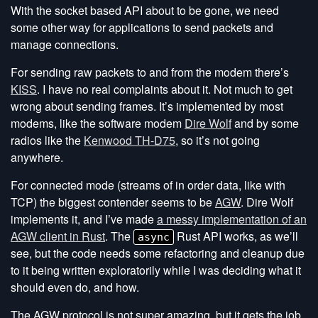
With the socket based API about to be gone, we need
some other way for applications to send packets and
manage connections.
For sending raw packets to and from the modem there’s
KISS
. I have no real complaints about it. Not much to get
wrong about sending frames. It’s implemented by most
modems, like the software modem
Dire Wolf
and by some
radios like the
Kenwood TH-D75
, so it’s not going
anywhere.
For connected mode (streams of in order data, like with
TCP) the biggest contender seems to be
AGW
. Dire Wolf
implements it, and I’ve made
a messy implementation of an
AGW client in Rust
. The
Rust API works, as we’ll
async
see, but the code needs some refactoring and cleanup due
to it being written exploratorily while I was deciding what it
should even do, and how.
The AGW protocol is not super amazing, but it gets the job