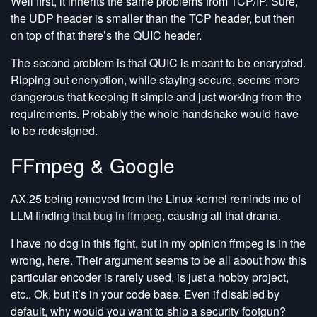
Well first, it inherits the same problems from TCP/IP. Sure,
the UDP header is smaller than the TCP header, but then
on top of that there’s the QUIC header.
The second problem is that QUIC is meant to be encrypted.
Ripping out encryption, while staying secure, seems more
dangerous that keeping it simple and just working from the
requirements. Probably the whole handshake would have
to be redesigned.
FFmpeg & Google
AX.25 being removed from the Linux kernel reminds me of
LLM finding
that bug in ffmpeg
, causing all that drama.
I have no dog in this fight, but in my opinion ffmpeg is in the
wrong, here. Their argument seems to be all about how this
particular encoder is rarely used, is just a hobby project,
etc.. Ok, but it’s in your code base. Even if disabled by
default, why would you want to ship a security footgun?