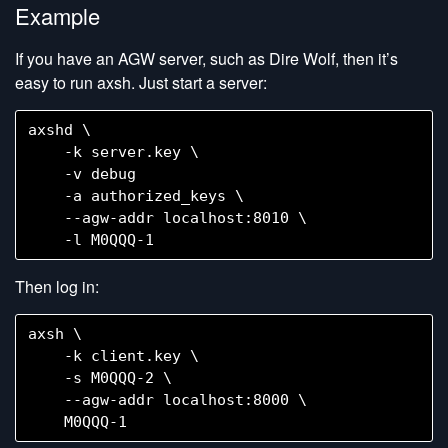
Example
If you have an AGW server, such as Dire Wolf, then it’s
easy to run axsh. Just start a server:
axshd \

    -k server.key \

    -v debug

    -a authorized_keys \

    --agw-addr localhost:8010 \

Then log in:
axsh \

    -k client.key \

    -s M0QQQ-2 \

    --agw-addr localhost:8000 \
