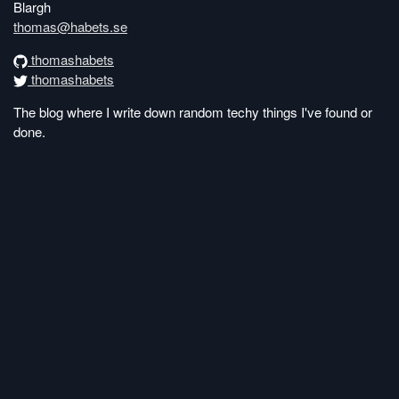
Blargh
thomas@habets.se
thomashabets
thomashabets
The blog where I write down random techy things I've found or
done.