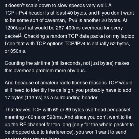
it doesn’t scale down to slow speeds very well. A
TCP+IPv4 header is at least 40 bytes, and if you don’t want
to be some sort of caveman, IPv6 is another 20 bytes. At
1200bps that would be 267-400ms overhead for every
1
packet
. Checking a random TCP data packet on my laptop
I see that with TCP options TCP/IPv4 is actually 52 bytes,
or 350ms.
Counting the air time (milliseconds, not just bytes) makes
this overhead problem more obvious.
And because of amateur radio license reasons TCP would
still need to identify the callsign, you probably have to add
17 bytes (113ms) as a surrounding header.
That leaves TCP with 69 or 89 bytes overhead per packet,
meaning 460ms or 593ms. And since you don’t want to tie
up the RF channel for too long (only for the whole packet to
be dropped due to interference), you won’t want to send